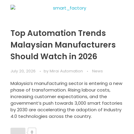
Top Automation Trends
Malaysian Manufacturers
Should Watch in 2026
July 20, 2026
by
Mirai Automation
News
Malaysia’s manufacturing sector is entering a new
phase of transformation. Rising labour costs,
increasing customer expectations, and the
government’s push towards 3,000 smart factories
by 2030 are accelerating the adoption of Industry
4.0 technologies across the country.
0