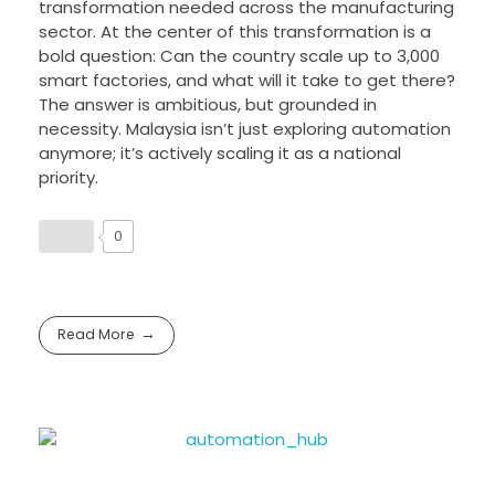
transformation needed across the manufacturing
sector. At the center of this transformation is a
bold question: Can the country scale up to 3,000
smart factories, and what will it take to get there?
The answer is ambitious, but grounded in
necessity. Malaysia isn’t just exploring automation
anymore; it’s actively scaling it as a national
priority.
0
Read More