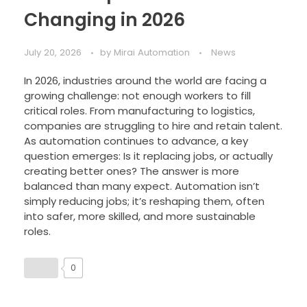
Changing in 2026
July 20, 2026
by
Mirai Automation
News
In 2026, industries around the world are facing a
growing challenge: not enough workers to fill
critical roles. From manufacturing to logistics,
companies are struggling to hire and retain talent.
As automation continues to advance, a key
question emerges: Is it replacing jobs, or actually
creating better ones? The answer is more
balanced than many expect. Automation isn’t
simply reducing jobs; it’s reshaping them, often
into safer, more skilled, and more sustainable
roles.
0