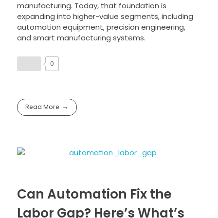
manufacturing. Today, that foundation is
expanding into higher-value segments, including
automation equipment, precision engineering,
and smart manufacturing systems.
0
Read More
Can Automation Fix the
Labor Gap? Here’s What’s