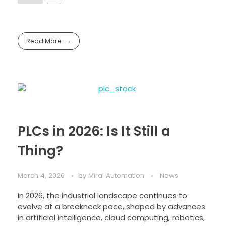
Read More
PLCs in 2026: Is It Still a
Thing?
March 4, 2026
by
Mirai Automation
News
In 2026, the industrial landscape continues to
evolve at a breakneck pace, shaped by advances
in artificial intelligence, cloud computing, robotics,