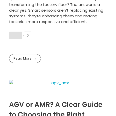
transforming the factory floor? The answer is a
clear yes. Smart sensors aren’t replacing existing
systems; they’re enhancing them and making
factories more responsive and efficient.
0
Read More
AGV or AMR? A Clear Guide
to Choosing the Right