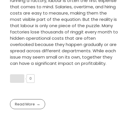
running a factory, labour is often the first expense
that comes to mind. Salaries, overtime, and hiring
costs are easy to measure, making them the
most visible part of the equation. But the reality is
that labour is only one piece of the puzzle. Many
factories lose thousands of ringgit every month to
hidden operational costs that are often
overlooked because they happen gradually or are
spread across different departments. While each
issue may seem small on its own, together they
can have a significant impact on profitability.
0
Read More