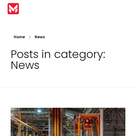
MIRAI Automation
Home
News
Posts in category:
News