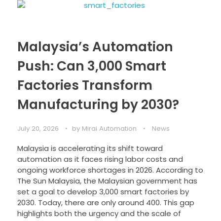
Malaysia’s Automation
Push: Can 3,000 Smart
Factories Transform
Manufacturing by 2030?
July 20, 2026
by
Mirai Automation
News
Malaysia is accelerating its shift toward
automation as it faces rising labor costs and
ongoing workforce shortages in 2026. According to
The Sun Malaysia, the Malaysian government has
set a goal to develop 3,000 smart factories by
2030. Today, there are only around 400. This gap
highlights both the urgency and the scale of