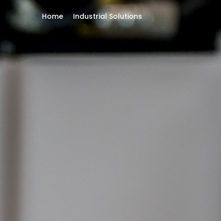
Home
Industrial Solutions