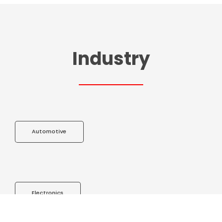
Industry
Automotive
Electronics