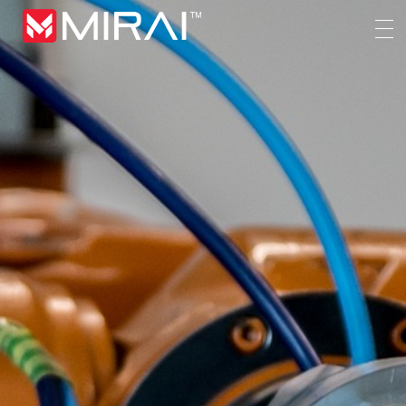
MIRAI Automation