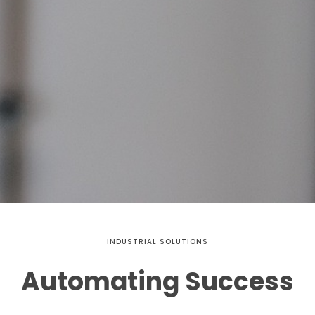
INDUSTRIAL SOLUTIONS
Automating Success