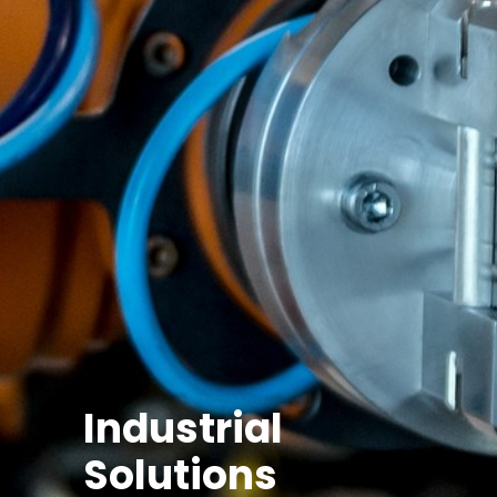
Industrial
Solutions