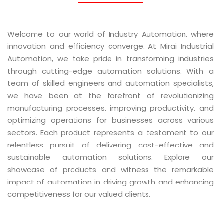
Welcome to our world of Industry Automation, where
innovation and efficiency converge. At Mirai Industrial
Automation, we take pride in transforming industries
through cutting-edge automation solutions. With a
team of skilled engineers and automation specialists,
we have been at the forefront of revolutionizing
manufacturing processes, improving productivity, and
optimizing operations for businesses across various
sectors. Each product represents a testament to our
relentless pursuit of delivering cost-effective and
sustainable automation solutions. Explore our
showcase of products and witness the remarkable
impact of automation in driving growth and enhancing
competitiveness for our valued clients.