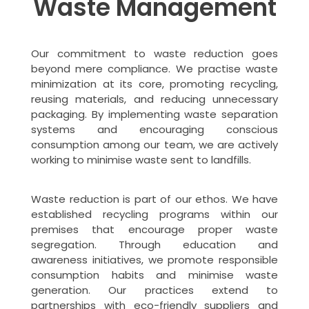
Waste Management
Our commitment to waste reduction goes
beyond mere compliance. We practise waste
minimization at its core, promoting recycling,
reusing materials, and reducing unnecessary
packaging. By implementing waste separation
systems and encouraging conscious
consumption among our team, we are actively
working to minimise waste sent to landfills.
Waste reduction is part of our ethos. We have
established recycling programs within our
premises that encourage proper waste
segregation. Through education and
awareness initiatives, we promote responsible
consumption habits and minimise waste
generation. Our practices extend to
partnerships with eco-friendly suppliers and