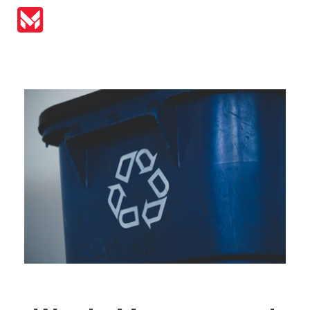
MIRAI Automation