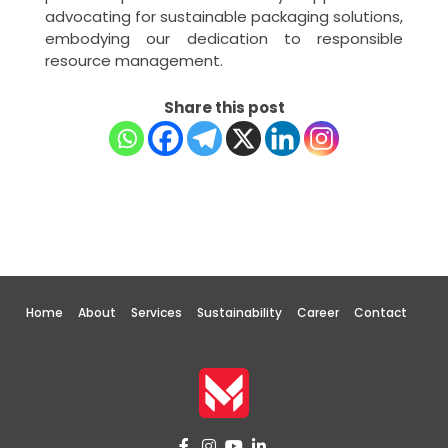
advocating for sustainable packaging solutions,
embodying our dedication to responsible
resource management.
Share this post
Home
About
Services
Sustainability
Career
Contact