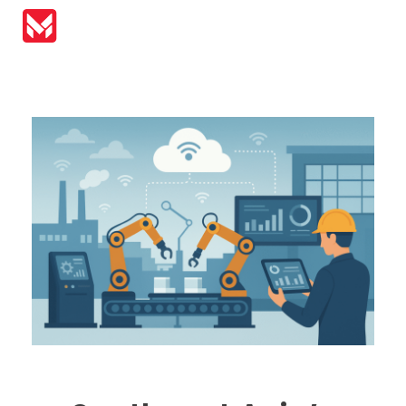
MIRAI Automation