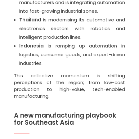
manufacturers and is integrating automation
into fast-growing industrial zones.
Thailand
is modernising its automotive and
electronics sectors with robotics and
intelligent production lines.
Indonesia
is ramping up automation in
logistics, consumer goods, and export-driven
industries.
This collective momentum is shifting
perceptions of the region; from low-cost
production to high-value, tech-enabled
manufacturing.
A new manufacturing playbook
for Southeast Asia