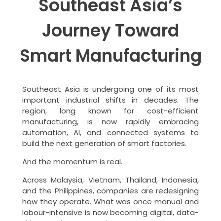
Southeast Asia’s
Journey Toward
Smart Manufacturing
Southeast Asia is undergoing one of its most
important industrial shifts in decades. The
region, long known for cost-efficient
manufacturing, is now rapidly embracing
automation, AI, and connected systems to
build the next generation of smart factories.
And the momentum is real.
Across Malaysia, Vietnam, Thailand, Indonesia,
and the Philippines, companies are redesigning
how they operate. What was once manual and
labour-intensive is now becoming digital, data-