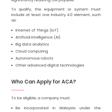
To qualify, the equipment or system must
include at least one Industry 4.0 element, such
as:
Internet of Things (IoT)
Artificial Intelligence (AI)
Big data analytics
Cloud computing
Autonomous robots
Other advanced digital technologies
Who Can Apply for ACA?
To be eligible, a company must:
Be incorporated in Malaysia under the