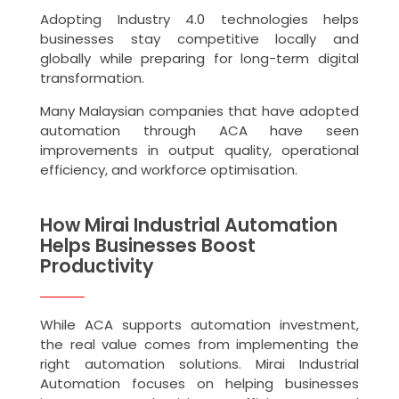
Adopting Industry 4.0 technologies helps
businesses stay competitive locally and
globally while preparing for long-term digital
transformation.
Many Malaysian companies that have adopted
automation through ACA have seen
improvements in output quality, operational
efficiency, and workforce optimisation.
How Mirai Industrial Automation
Helps Businesses Boost
Productivity
While ACA supports automation investment,
the real value comes from implementing the
right automation solutions. Mirai Industrial
Automation focuses on helping businesses