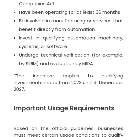
Companies Act
Have been operating for at least 36 months
Be involved in manufacturing or services that
benefit directly from automation
Invest in qualifying automation machinery,
systems, or software
Undergo technical verification (for example,
by SIRIM) and evaluation by MIDA
*The incentive applies to qualifying
investments made from 2023 until 31 December
2027.
Important Usage Requirements
Based on the official guidelines, businesses
must meet certain usage conditions to qualify