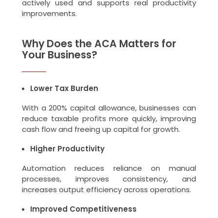
actively used and supports real productivity
improvements.
Why Does the ACA Matters for
Your Business?
Lower Tax Burden
With a 200% capital allowance, businesses can
reduce taxable profits more quickly, improving
cash flow and freeing up capital for growth.
Higher Productivity
Automation reduces reliance on manual
processes, improves consistency, and
increases output efficiency across operations.
Improved Competitiveness