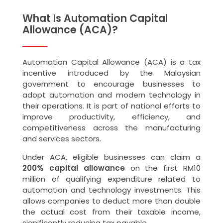
What Is Automation Capital
Allowance (ACA)?
Automation Capital Allowance (ACA) is a tax
incentive introduced by the Malaysian
government to encourage businesses to
adopt automation and modern technology in
their operations. It is part of national efforts to
improve productivity, efficiency, and
competitiveness across the manufacturing
and services sectors.
Under ACA, eligible businesses can claim a
200% capital allowance
on the first RM10
million of qualifying expenditure related to
automation and technology investments. This
allows companies to deduct more than double
the actual cost from their taxable income,
significantly reducing tax payable.