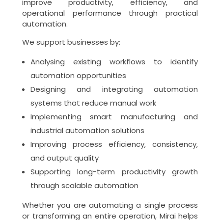
improve productivity, efficiency, and
operational performance through practical
automation.
We support businesses by:
Analysing existing workflows to identify
automation opportunities
Designing and integrating automation
systems that reduce manual work
Implementing smart manufacturing and
industrial automation solutions
Improving process efficiency, consistency,
and output quality
Supporting long-term productivity growth
through scalable automation
Whether you are automating a single process
or transforming an entire operation, Mirai helps