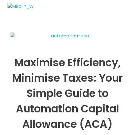
MIRAI Automation
Maximise Efficiency,
Minimise Taxes: Your
Simple Guide to
Automation Capital
Allowance (ACA)