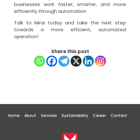
businesses work faster, smarter, and more
efficiently through automation.
Talk to Mirai today and take the next step
towards a more efficient, automated
operation!
Share this post
Home
About
Services
Sustainability
Career
Contact