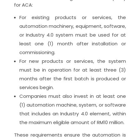
for ACA:
For existing products or services, the
automation machinery, equipment, software,
or Industry 4.0 system must be used for at
least one (1) month after installation or
commissioning.
For new products or services, the system
must be in operation for at least three (3)
months after the first batch is produced or
services begin.
Companies must also invest in at least one
(1) automation machine, system, or software
that includes an Industry 4.0 element, within
the maximum eligible amount of RM10 million.
These requirements ensure the automation is