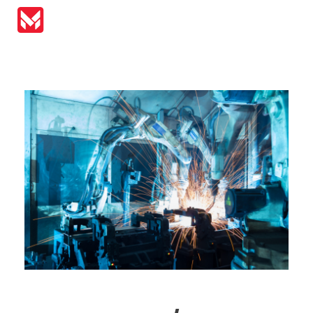
MIRAI Automation