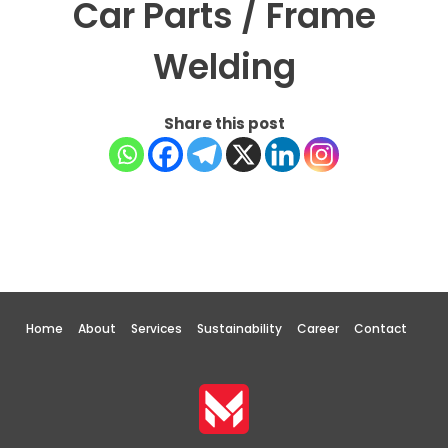
Car Parts / Frame
Welding
Share this post
Home
About
Services
Sustainability
Career
Contact